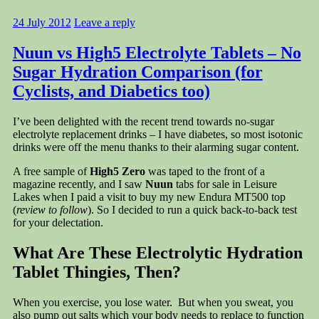
24 July 2012
Leave a reply
Nuun vs High5 Electrolyte Tablets – No
Sugar Hydration Comparison (for
Cyclists, and Diabetics too)
I’ve been delighted with the recent trend towards no-sugar
electrolyte replacement drinks – I have diabetes, so most isotonic
drinks were off the menu thanks to their alarming sugar content.
A free sample of
High5 Zero
was taped to the front of a
magazine recently, and I saw
Nuun
tabs for sale in Leisure
Lakes when I paid a visit to buy my new Endura MT500 top
(
review to follow
). So I decided to run a quick back-to-back test
for your delectation.
What Are These Electrolytic Hydration
Tablet Thingies, Then?
When you exercise, you lose water. But when you sweat, you
also pump out salts which your body needs to replace to function