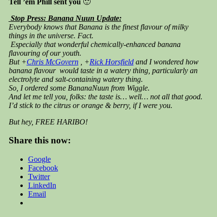
Tell ’em Phill sent you
🙂
Stop Press: Banana Nuun Update:
Everybody knows that Banana is the finest flavour of milky
things in the universe. Fact.
Especially that wonderful chemically-enhanced banana
flavouring of our youth.
But +
Chris McGovern
, +
Rick Horsfield
and I wondered how
banana flavour would taste in a watery thing, particularly an
electrolyte and salt-containing watery thing.
So, I ordered some BananaNuun from Wiggle.
And let me tell you, folks: the taste is… well… not all that good.
I’d stick to the citrus or orange & berry, if I were you.
But hey, FREE HARIBO!
Share this now:
Google
Facebook
Twitter
LinkedIn
Email