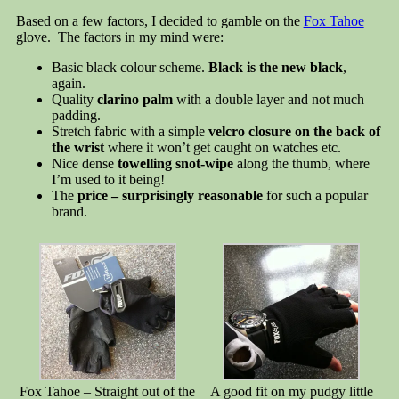
Based on a few factors, I decided to gamble on the
Fox Tahoe
glove. The factors in my mind were:
Basic black colour scheme.
Black is the new black
,
again.
Quality
clarino palm
with a double layer and not much
padding.
Stretch fabric with a simple
velcro closure on the back of
the wrist
where it won’t get caught on watches etc.
Nice dense
towelling snot-wipe
along the thumb, where
I’m used to it being!
The
price – surprisingly reasonable
for such a popular
brand.
Fox Tahoe – Straight out of the
A good fit on my pudgy little