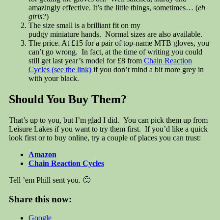
amazingly effective. It’s the little things, sometimes… (
eh
girls?
)
The size small is a brilliant fit on my
pudgy miniature hands. Normal sizes are also available.
The price. At £15 for a pair of top-name MTB gloves, you
can’t go wrong. In fact, at the time of writing you could
still get last year’s model for £8 from
Chain Reaction
Cycles (see the link)
if you don’t mind a bit more grey in
with your black.
Should You Buy Them?
That’s up to you, but I’m glad I did. You can pick them up from
Leisure Lakes if you want to try them first. If you’d like a quick
look first or to buy online, try a couple of places you can trust:
Amazon
Chain Reaction Cycles
Tell ’em Phill sent you. 🙂
Share this now:
Google