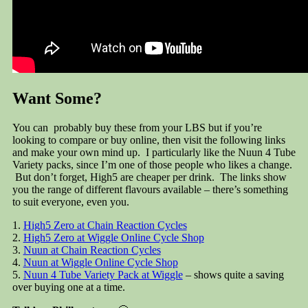
Want Some?
You can probably buy these from your LBS but if you’re
looking to compare or buy online, then visit the following links
and make your own mind up. I particularly like the Nuun 4 Tube
Variety packs, since I’m one of those people who likes a change.
But don’t forget, High5 are cheaper per drink. The links show
you the range of different flavours available – there’s something
to suit everyone, even you.
1.
High5 Zero at Chain Reaction Cycles
2.
High5 Zero at Wiggle Online Cycle Shop
3.
Nuun at Chain Reaction Cycles
4.
Nuun at Wiggle Online Cycle Shop
5.
Nuun 4 Tube Variety Pack at Wiggle
– shows quite a saving
over buying one at a time.