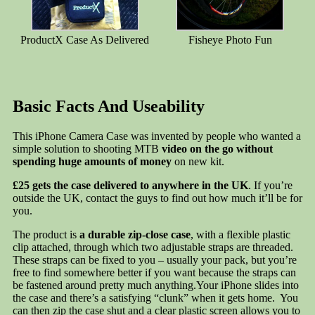
ProductX Case As Delivered
Fisheye Photo Fun
Basic Facts And Useability
This iPhone Camera Case was invented by people who wanted a
simple solution to shooting MTB
video on the go without
spending huge amounts of money
on new kit.
£25 gets the case delivered to anywhere in the UK
. If you’re
outside the UK, contact the guys to find out how much it’ll be for
you.
The product is
a durable zip-close case
, with a flexible plastic
clip attached, through which two adjustable straps are threaded.
These straps can be fixed to you – usually your pack, but you’re
free to find somewhere better if you want because the straps can
be fastened around pretty much anything.Your iPhone slides into
the case and there’s a satisfying “clunk” when it gets home. You
can then zip the case shut and a clear plastic screen allows you to