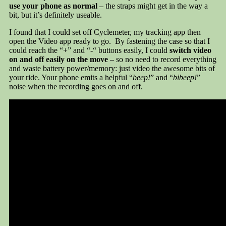
use your phone as normal
– the straps might get in the way a
bit, but it’s definitely useable.
I found that I could set off Cyclemeter, my tracking app then
open the Video app ready to go. By fastening the case so that I
could reach the “+” and “-“ buttons easily, I could
switch video
on and off easily on the move
– so no need to record everything
and waste battery power/memory: just video the awesome bits of
your ride. Your phone emits a helpful “
beep!
” and “
bibeep!
”
noise when the recording goes on and off.