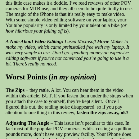
this little case makes it a doddle. I’ve read reviews of other POV
cameras for MTB use, and they all seem to be quite fiddly to use.
The magic of the iPhone is that it’s really easy to make video.
With some simple video editing software on your laptop, your
Youtube popularity is only limited by your talent on a bike (
or
how hilarious your falling off is
).
A Note About Video Editing:
I used Microsoft Movie Maker to
make my video, which came preinstalled free with my laptop. It
was very simple to use. Don’t go spending money on expensive
editing software if you’re not convinced you’re going to use it a
lot. There’s really no need.
Worst Points (
in my opinion
)
The Zips
– they rattle. A lot. You can hear them in the video
within this article. BUT, if you fasten them under the straps when
you attach the case to yourself, they’re kept silent. Once I
figured this out, the rattling noise disappeared, so if you pay
attention to one thing in this review,
fasten the zips away, ok?
Adjusting The Angle
– This issue isn’t peculiar to this case. In
fact most of the popular POV cameras, whilst costing a squillion
pounds more, don’t have any preview facility. Your iPhone does