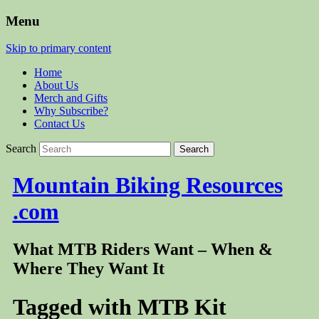
Menu
Skip to primary content
Home
About Us
Merch and Gifts
Why Subscribe?
Contact Us
Search
Mountain Biking Resources
.com
What MTB Riders Want – When &
Where They Want It
Tagged with
MTB Kit