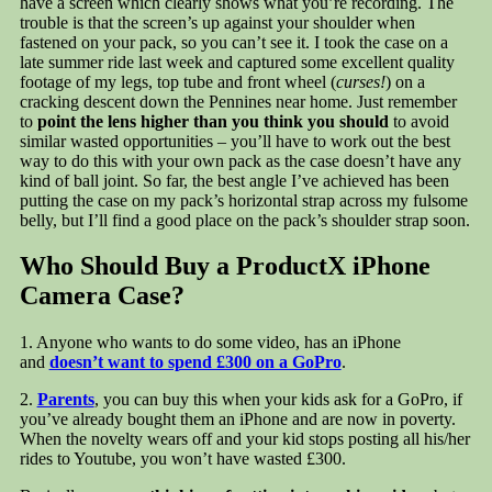
have a screen which clearly shows what you’re recording. The
trouble is that the screen’s up against your shoulder when
fastened on your pack, so you can’t see it. I took the case on a
late summer ride last week and captured some excellent quality
footage of my legs, top tube and front wheel (
curses!
) on a
cracking descent down the Pennines near home. Just remember
to
point the lens higher than you think you should
to avoid
similar wasted opportunities – you’ll have to work out the best
way to do this with your own pack as the case doesn’t have any
kind of ball joint. So far, the best angle I’ve achieved has been
putting the case on my pack’s horizontal strap across my fulsome
belly, but I’ll find a good place on the pack’s shoulder strap soon.
Who Should Buy a ProductX iPhone
Camera Case?
1. Anyone who wants to do some video, has an iPhone
and
doesn’t want to spend £300 on a GoPro
.
2.
Parents
, you can buy this when your kids ask for a GoPro, if
you’ve already bought them an iPhone and are now in poverty.
When the novelty wears off and your kid stops posting all his/her
rides to Youtube, you won’t have wasted £300.