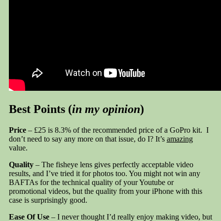
Best Points (
in my opinion
)
Price
– £25 is 8.3% of the recommended price of a GoPro kit. I
don’t need to say any more on that issue, do I? It’s
amazing
value.
Quality
– The fisheye lens gives perfectly acceptable video
results, and I’ve tried it for photos too. You might not win any
BAFTAs for the technical quality of your Youtube or
promotional videos, but the quality from your iPhone with this
case is surprisingly good.
Ease Of Use
– I never thought I’d really enjoy making video, but