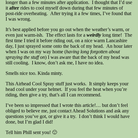
longer than a few minutes after application. I thought that I’d use
it
after
rides to cool myself down during that few minutes of
post-ride overheating. After trying it a few times, I’ve found that
I was wrong.
It’s best applied before you go out when the weather’s warm, or
even just warm-ish. The effect lasts for a
weirdly
long time! The
first time I tried it before riding out, on a nice warm Lancashire
day, I just sprayed some onto the back of my head. An hour later
when I was on my way home (
having long forgotten about
spraying the stuff on
) I was aware that the back of my head was
still cooling. I know, don’t ask me, I have no idea.
Smells nice too. Kinda minty.
This Airhead Cool Spray stuff just works. It simply keeps your
head cool under your helmet. If you feel the heat when you’re
riding, then give a try, that’s all I can recommend.
I’ve been so impressed that I wrote this article!… but don’t feel
obliged to believe me, just contact Ahead Solutions and ask any
questions you’ve got, or give it a try. I don’t think I would have
done, but I’m glad I did!
Tell him Phill sent you! 🙂