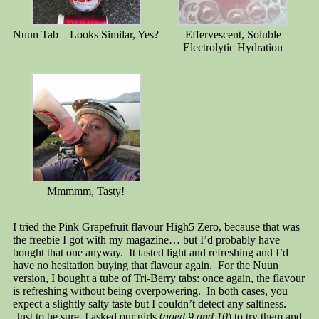
Nuun Tab – Looks Similar, Yes?
Effervescent, Soluble
Electrolytic Hydration
Mmmmm, Tasty!
I tried the Pink Grapefruit flavour High5 Zero, because that was
the freebie I got with my magazine… but I’d probably have
bought that one anyway. It tasted light and refreshing and I’d
have no hesitation buying that flavour again. For the Nuun
version, I bought a tube of Tri-Berry tabs: once again, the flavour
is refreshing without being overpowering. In both cases, you
expect a slightly salty taste but I couldn’t detect any saltiness.
Just to be sure, I asked our girls (
aged 9 and 10
) to try them and