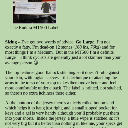
The Endura MT500 Label
Sizing
– I’ve got two words of advice:
Go Large
. I’m not
exactly a fatty, I’m dead-on 12 stones (
168 lbs, 76kg
) and for
most things I’m a Medium. But in the MT500 I’m a definite
Large – I think cyclists are generally just a lot skinnier than your
average person 😉
The top features good flatlock stitching so it doesn’t rub against
your skin, with raglan sleeves – this technique of attaching the
arms to the torso of your top makes them move better and feel
more comfortable under a pack. The label is printed, not stitched,
so there’s no extra itchiness there either.
At the bottom of the jersey there’s a nicely rolled bottom end
which helps it to hang just right, and a small zipped pocket for
keys and a gel is very handy although you’ll probably put them
into your shorts. Inside the jersey, a little wipe is stitched in: it’s
not very big but it’s better than nothing if, like me, your specs get