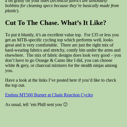
a bit grimy on your rides (
technical fabrics are absolutely
bobbins for cleaning specs because they’re basically made from
plastic
).
Cut To The Chase. What’s It Like?
To put it bluntly, it’s an excellent value top. For £35 or less you
get an MTB-specific cycling top which performs well, looks
great and is very comfortable. There are just the right mix of
hard-wearing fabrics and stretchy, comfy bits under the arms and
elsewhere. The mix of fabric designs does look very good – you
don’t have to go Orange & Camo like I did, you can choose
white & grey, or charcoal mixtures for the stealth ninjas among
you.
Have a look at the links I’ve posted here if you’d like to check
the top out.
Endura MT500 Burner at Chain Reaction Cycles
As usual, tell ’em Phill sent you 🙂