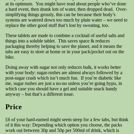
at its optimum. You might have read about people who’ve done
a hard event, then drank lots of water, then dropped dead. Over-
simplifying things grossly, this can be because their body’s
systems are watered down too much by plain water – we need to
replace the other good stuff that’s lost by sweating, too.
These tablets are made to combine a cocktail of useful salts and
things into a soluble tablet. This saves space & reduces
packaging thereby helping to save the planet, and it means the
tabs are easy to store at home or in your pack/pocket out on the
bike.
Doing away with sugar not only reduces bulk, it works better
with your body: sugar-rushes are almost always followed by a
post-sugar crash which isn’t much fun. If you’re diabetic like
me, sugar rushes are just a no-no unless you’re going hypo, in
which case you should have a gel and suitable snack handy
anyway – but that’s a different issue.
Price
£6 of your hard-earned might seem steep for a few tabs, but think
of it this way: Depending which option you choose, the packs
work out between 30p and 50p per 500ml of drink, which is