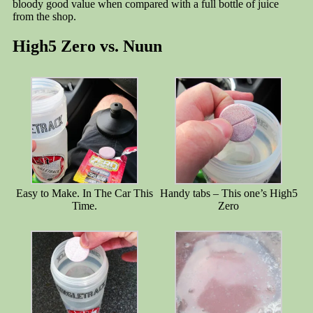
bloody good value when compared with a full bottle of juice
from the shop.
High5 Zero vs. Nuun
Easy to Make. In The Car This
Handy tabs – This one’s High5
Time.
Zero