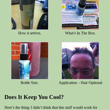
How it arrives.
What’s In The Box.
Bottle Size.
Application – Hair Optional
Does It Keep You Cool?
Here’s the thing: I didn’t think that this stuff would work for