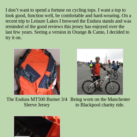
I don’t want to spend a fortune on cycling tops. I want a top to
look good, function well, be comfortable and hard-wearing. On a
recent trip to Leisure Lakes I browsed the Endura stands and was
reminded of the good reviews this jersey has enjoyed over the
last few years. Seeing a version in Orange & Camo, I decided to
try it on.
The Endura MT500 Burner 3/4
Being worn on the Manchester
Sleeve Jersey
to Blackpool charity ride.