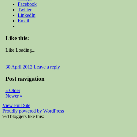
Facebook
Twitter
LinkedIn
Email
Like this:
Like
Loading...
30 April 2012
Leave a reply
Post navigation
«
Older
Newer
»
View Full Site
Proudly powered by WordPress
%d
bloggers like this: