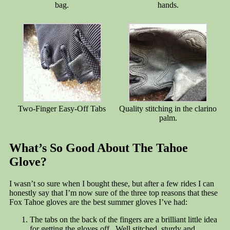
bag.
hands.
Two-Finger Easy-Off Tabs
Quality stitching in the clarino
palm.
What’s So Good About The Tahoe
Glove?
I wasn’t so sure when I bought these, but after a few rides I can
honestly say that I’m now sure of the three top reasons that these
Fox Tahoe gloves are the best summer gloves I’ve had:
The tabs on the back of the fingers are a brilliant little idea
for getting the gloves off. Well stitched, sturdy and