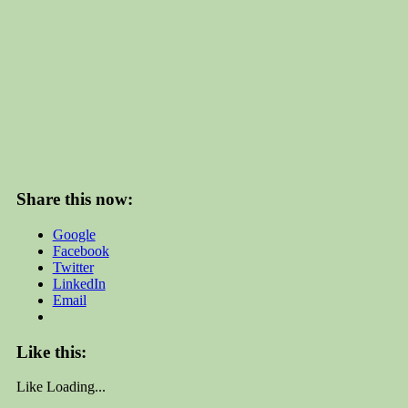
Share this now:
Google
Facebook
Twitter
LinkedIn
Email
Like this:
Like
Loading...