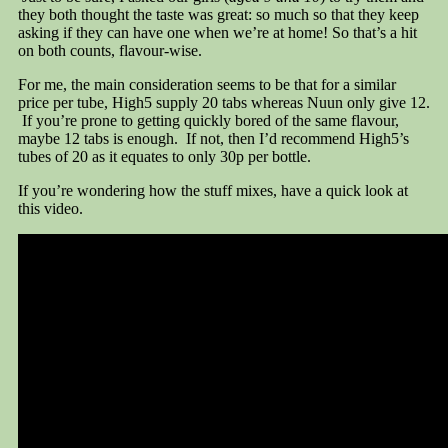
they both thought the taste was great: so much so that they keep
asking if they can have one when we’re at home! So that’s a hit
on both counts, flavour-wise.
For me, the main consideration seems to be that for a similar
price per tube, High5 supply 20 tabs whereas Nuun only give 12.
If you’re prone to getting quickly bored of the same flavour,
maybe 12 tabs is enough. If not, then I’d recommend High5’s
tubes of 20 as it equates to only 30p per bottle.
If you’re wondering how the stuff mixes, have a quick look at
this video.