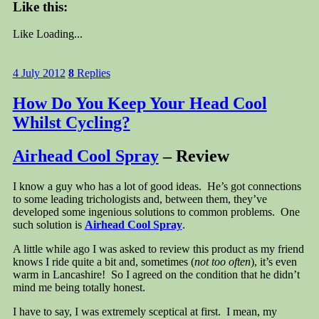
Like this:
Like
Loading...
4 July 2012
8
Replies
How Do You Keep Your Head Cool
Whilst Cycling?
Airhead Cool Spray
– Review
I know a guy who has a lot of good ideas. He’s got connections
to some leading trichologists and, between them, they’ve
developed some ingenious solutions to common problems. One
such solution is
Airhead Cool Spray
.
A little while ago I was asked to review this product as my friend
knows I ride quite a bit and, sometimes (
not too often
), it’s even
warm in Lancashire! So I agreed on the condition that he didn’t
mind me being totally honest.
I have to say, I was extremely sceptical at first. I mean, my