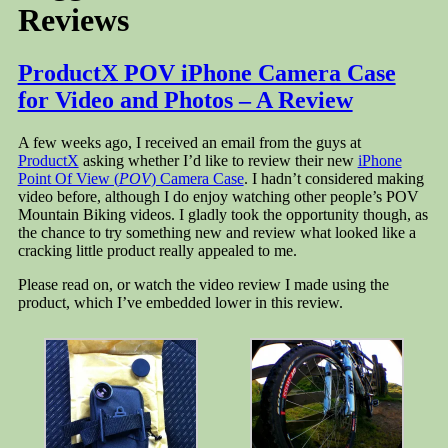
Reviews
ProductX POV iPhone Camera Case
for Video and Photos – A Review
A few weeks ago, I received an email from the guys at
ProductX
asking whether I’d like to review their new
iPhone
Point Of View (
POV
) Camera Case
. I hadn’t considered making
video before, although I do enjoy watching other people’s POV
Mountain Biking videos. I gladly took the opportunity though, as
the chance to try something new and review what looked like a
cracking little product really appealed to me.
Please read on, or watch the video review I made using the
product, which I’ve embedded lower in this review.