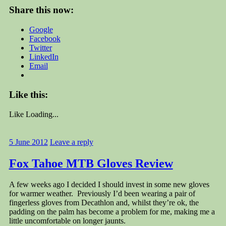
Share this now:
Google
Facebook
Twitter
LinkedIn
Email
Like this:
Like
Loading...
5 June 2012
Leave a reply
Fox Tahoe MTB Gloves Review
A few weeks ago I decided I should invest in some new gloves
for warmer weather. Previously I’d been wearing a pair of
fingerless gloves from Decathlon and, whilst they’re ok, the
padding on the palm has become a problem for me, making me a
little uncomfortable on longer jaunts.