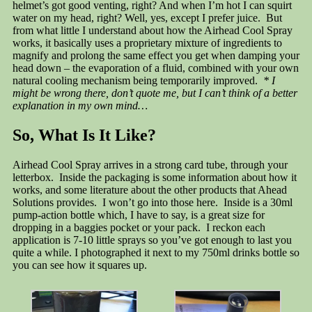
helmet’s got good venting, right? And when I’m hot I can squirt
water on my head, right? Well, yes, except I prefer juice. But
from what little I understand about how the Airhead Cool Spray
works, it basically uses a proprietary mixture of ingredients to
magnify and prolong the same effect you get when damping your
head down – the evaporation of a fluid, combined with your own
natural cooling mechanism being temporarily improved.
* I
might be wrong there, don’t quote me, but I can’t think of a better
explanation in my own mind…
So, What Is It Like?
Airhead Cool Spray arrives in a strong card tube, through your
letterbox. Inside the packaging is some information about how it
works, and some literature about the other products that Ahead
Solutions provides. I won’t go into those here. Inside is a 30ml
pump-action bottle which, I have to say, is a great size for
dropping in a baggies pocket or your pack. I reckon each
application is 7-10 little sprays so you’ve got enough to last you
quite a while. I photographed it next to my 750ml drinks bottle so
you can see how it squares up.