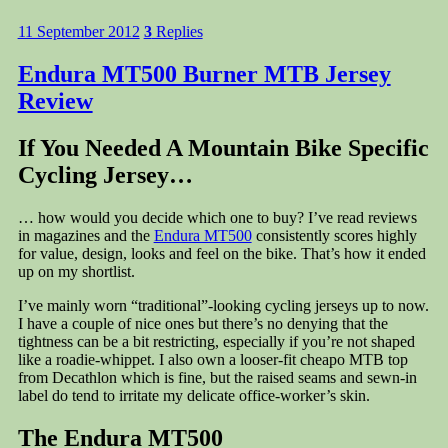
11 September 2012
3
Replies
Endura MT500 Burner MTB Jersey
Review
If You Needed A Mountain Bike Specific
Cycling Jersey…
… how would you decide which one to buy? I’ve read reviews
in magazines and the
Endura MT500
consistently scores highly
for value, design, looks and feel on the bike. That’s how it ended
up on my shortlist.
I’ve mainly worn “traditional”-looking cycling jerseys up to now.
I have a couple of nice ones but there’s no denying that the
tightness can be a bit restricting, especially if you’re not shaped
like a roadie-whippet. I also own a looser-fit cheapo MTB top
from Decathlon which is fine, but the raised seams and sewn-in
label do tend to irritate my delicate office-worker’s skin.
The Endura MT500