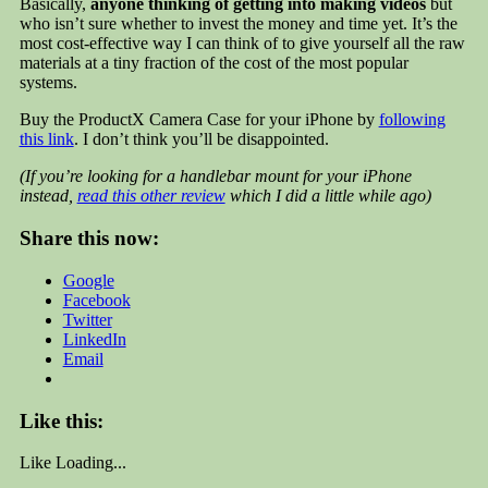
Basically,
anyone thinking of getting into making videos
but
who isn’t sure whether to invest the money and time yet. It’s the
most cost-effective way I can think of to give yourself all the raw
materials at a tiny fraction of the cost of the most popular
systems.
Buy the ProductX Camera Case for your iPhone by
following
this link
. I don’t think you’ll be disappointed.
(If you’re looking for a handlebar mount for your iPhone
instead,
read this other review
which I did a little while ago)
Share this now:
Google
Facebook
Twitter
LinkedIn
Email
Like this:
Like
Loading...